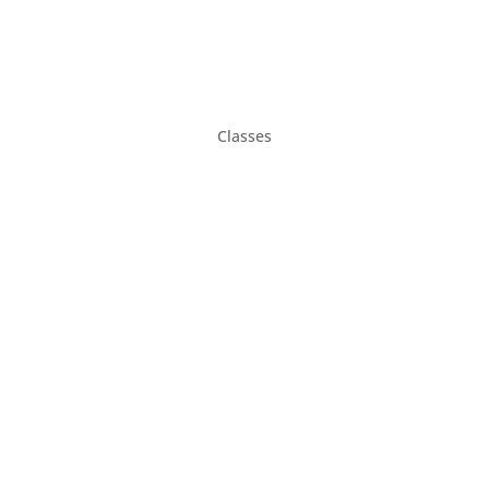
Classes
Gifts
Parties & Rentals