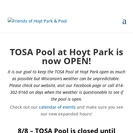
TOSA Pool at Hoyt Park is
now OPEN!
It is our goal to keep the TOSA Pool at Hoyt Park open as much
as possible but Wisconsin’s weather can be unpredictable.
Please check our website, visit our Facebook page or call 414-
302-9160 on days when the weather is questionable to see if
the pool is open.
Check out our
calendar of events
and make sure you see
our new expanded hours!
8/8 – TOSA Pool is closed until