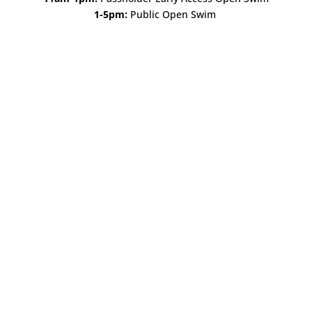
1-5pm:
Public Open Swim
Open All Year Long!
Starting November 1st, The Landing Beer Garden will
annex our historic Grand Hall with new hours and new
offerings. Join us, regardless of the weather! We’ll have fire
pits outdoors and the fireplace roaring inside. Check our
calendar for details and events....