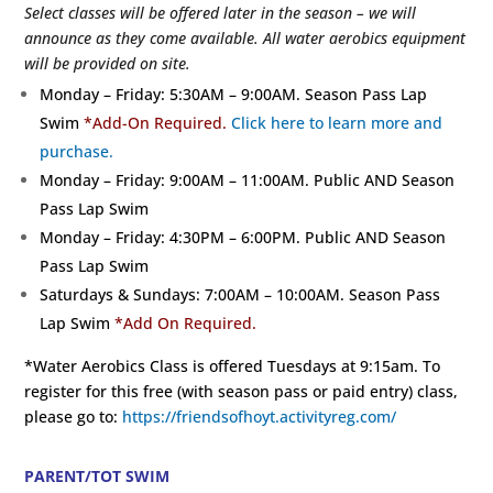
Select classes will be offered later in the season – we will
announce as they come available. All water aerobics equipment
will be provided on site.
Monday – Friday: 5:30AM – 9:00AM. Season Pass Lap
Swim
*Add-On Required.
Click here to learn more and
purchase.
Monday – Friday: 9:00AM – 11:00AM. Public AND Season
Pass Lap Swim
Monday – Friday: 4:30PM – 6:00PM. Public AND Season
Pass Lap Swim
Saturdays & Sundays: 7:00AM – 10:00AM. Season Pass
Lap Swim
*Add On Required.
*Water Aerobics Class is offered Tuesdays at 9:15am. To
register for this free (with season pass or paid entry) class,
please go to:
https://friendsofhoyt.activityreg.com/
PARENT/TOT SWIM