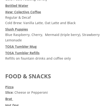
Bottled Water
New:
Colectivo Coffee
Regular & Decaf
Cold Brew: Vanilla Latte, Oat Latte and Black
Slush Puppies
Blue Raspberry, Cherry, Mermaid (triple berry), Strawberry
Lemonade
TOSA Tumbler Mug
TOSA Tumbler Refills
Refills on fountain drinks and coffee only
FOOD & SNACKS
Pizza
Slice:
Cheese or Pepperoni
Brat
Hot Dog