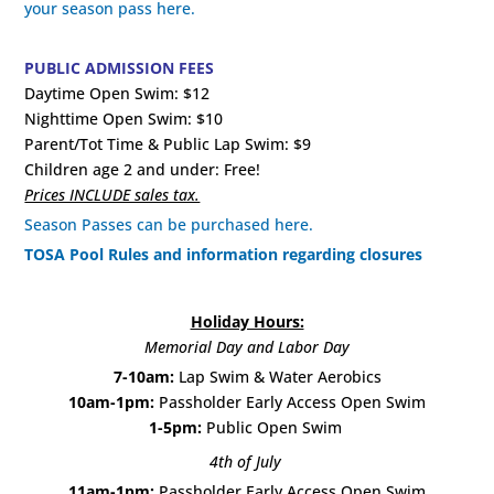
your season pass here.
PUBLIC ADMISSION FEES
Daytime Open Swim: $12
Nighttime Open Swim: $10
Parent/Tot Time & Public Lap Swim: $9
Children age 2 and under: Free!
Prices INCLUDE sales tax.
Season Passes can be purchased here.
TOSA Pool Rules and information regarding closures
Holiday Hours:
Memorial Day and Labor Day
7-10am:
Lap Swim & Water Aerobics
10am-1pm:
Passholder Early Access Open Swim
1-5pm:
Public Open Swim
4th of July
11am-1pm:
Passholder Early Access Open Swim