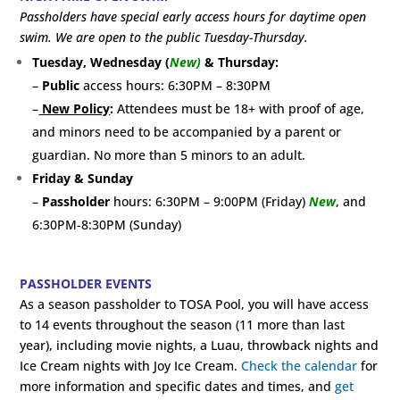
Passholders have special early access hours for daytime open
swim. We are open to the public Tuesday-Thursday.
Tuesday, Wednesday (
New)
& Thursday:
–
Public
access hours: 6:30PM – 8:30PM
–
New Policy
:
Attendees must be 18+ with proof of age,
and minors need to be accompanied by a parent or
guardian. No more than 5 minors to an adult.
Friday & Sunday
–
Passholder
hours: 6:30PM – 9:00PM (Friday)
New
, and
6:30PM-8:30PM (Sunday)
PASSHOLDER EVENTS
As a season passholder to TOSA Pool, you will have access
to 14 events throughout the season (11 more than last
year), including movie nights, a Luau, throwback nights and
Ice Cream nights with Joy Ice Cream.
Check the calendar
for
more information and specific dates and times, and
get