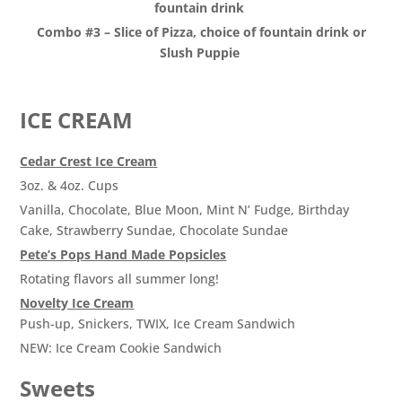
fountain drink
Combo #3 – Slice of Pizza, choice of fountain drink or
Slush Puppie
ICE CREAM
Cedar Crest Ice Cream
3oz. & 4oz. Cups
Vanilla, Chocolate, Blue Moon, Mint N’ Fudge, Birthday
Cake, Strawberry Sundae, Chocolate Sundae
Pete’s Pops Hand Made Popsicles
Rotating flavors all summer long!
Novelty Ice Cream
Push-up, Snickers, TWIX, Ice Cream Sandwich
NEW: Ice Cream Cookie Sandwich
Sweets