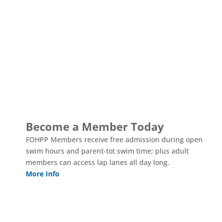
TOSA Pool, The Landing and the Grand Hall exist because
of the community support and generosity that helped bring
them to life. We need your help so we can continue to serve
you in the years ahead.
Become a Member Today
FOHPP Members receive free admission during open
swim hours and parent-tot swim time; plus adult
members can access lap lanes all day long.
More Info