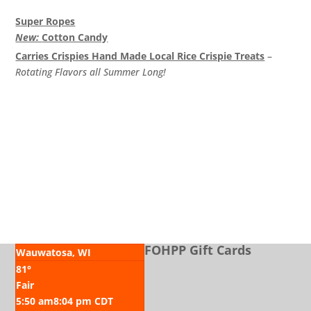
Super Ropes
New:
Cotton Candy
Carries Crispies Hand Made Local Rice Crispie Treats
–
Rotating Flavors all Summer Long!
CHECK “SPECIALS” BOARD FOR ADDITIONAL ITEMS
FOHPP Gift Cards
Wauwatosa, WI
81°
Fair
5:50 am
8:04 pm CDT