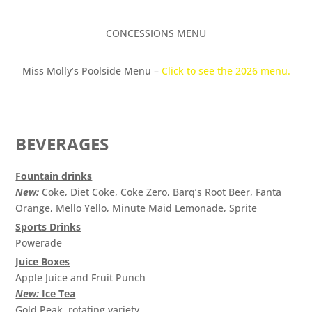
CONCESSIONS MENU
Miss Molly’s Poolside Menu –
Click to see the 2026 menu.
BEVERAGES
Fountain drinks
New:
Coke, Diet Coke, Coke Zero, Barq’s Root Beer, Fanta
Orange, Mello Yello, Minute Maid Lemonade, Sprite
Sports Drinks
Powerade
Juice Boxes
Apple Juice and Fruit Punch
New:
Ice Tea
Gold Peak, rotating variety