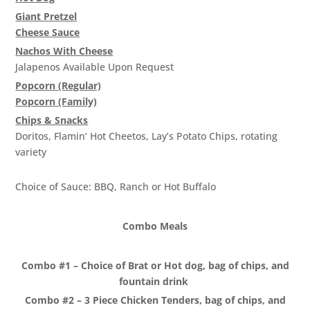
Giant Pretzel
Cheese Sauce
Nachos With Cheese
Jalapenos Available Upon Request
Popcorn (Regular)
Popcorn (Family)
Chips & Snacks
Doritos, Flamin’ Hot Cheetos, Lay’s Potato Chips, rotating
variety
3 Piece Chicken Tenders
Choice of Sauce: BBQ, Ranch or Hot Buffalo
Combo Meals
Combo #1 – Choice of Brat or Hot dog, bag of chips, and
fountain drink
Combo #2 – 3 Piece Chicken Tenders, bag of chips, and