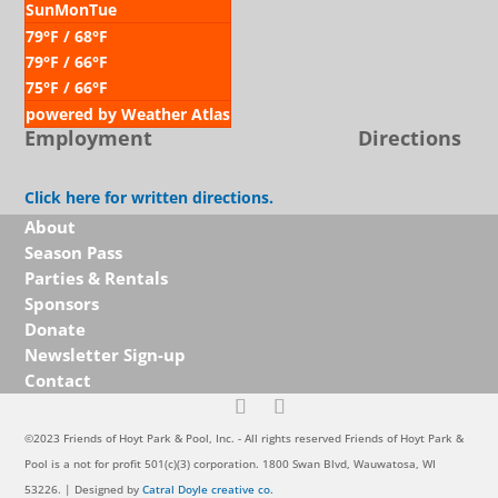
Sun
Mon
Tue
79
°F
/ 68
°F
79
°F
/ 66
°F
75
°F
/ 66
°F
powered by
Weather Atlas
Employment
Directions
Click here for written directions.
About
Season Pass
Parties & Rentals
Sponsors
Donate
Newsletter Sign-up
Contact
©2023 Friends of Hoyt Park & Pool, Inc. - All rights reserved Friends of Hoyt Park &
Pool is a not for profit 501(c)(3) corporation. 1800 Swan Blvd, Wauwatosa, WI
53226. | Designed by
Catral Doyle creative co.