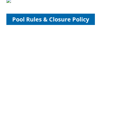
Pool Rules & Closure Policy
Open All Year Long!
Starting November 1st, The Landing Beer Garden will
annex our historic Grand Hall with new hours and new
offerings. Join us, regardless of the weather! We’ll have fire
pits outdoors and the fireplace roaring inside. Check our
calendar for details and events....
Volunteer for Friends of Hoyt
Park & Pool