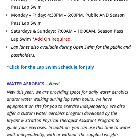
Pass Lap Swim
Monday – Friday: 4:30PM – 6:00PM. Public AND Season
Pass Lap Swim
Saturdays & Sundays: 7:00AM – 10:00AM. Season Pass
Lap Swim
*Add On Required.
Lap lanes also available during Open Swim for the public and
passholders.
*
Click for the Lap Swim Schedule for July
WATER AEROBICS –
New!
New this year, we are providing space for daily water aerobics
and/or water walking during lap swim hours. We have
equipment on site for you to exercise independently. We also
offer a custom water aerobics program developed by the
Bryant & Stratton Physical Therapist Assistant Program to
guide your exercises. In addition, you can use this time to water
walk independently, with or without the supplied weights.