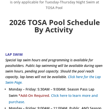
is only applicable for Tuesday-Thursday Night Swim at
TOSA Pool
2026 TOSA Pool Schedule
By Activity
LAP SWIM
Special lap swim hours and programming is available for
passholders. Public lap swimming will be available during open
swim hours, pending pool capacity. Should the pool reach
capacity, lap lanes will not be available.
Click here for the Lap
Swim Page.
Monday – Friday: 5:30AM – 9:00AM. Season Pass Lap
Swim
*Add-On Required.
Click here to learn more and
purchase.
Monday – Friday: 9:00AM – 11:00AM. Public AND Season