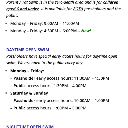
Parent / Tot Swim is in the zero-depth area and is for
children
aged 6 and under
. It is available for
BOTH
passholders and the
public.
Monday – Friday: 9:00AM – 11:00AM
Monday – Friday: 4:30PM – 6:00PM –
New!
DAYTIME OPEN SWIM
Passholders have special early access hours for daytime open
swim. We are open to the public every day.
Monday – Friday:
–
Passholder
early access hours: 11:30AM – 1:30PM
–
Public
access hours: 1:30PM – 4:00PM
Saturday & Sunday
–
Passholder
early access hours: 10:00AM – 1:00PM
–
Public
access hours: 1:00PM – 5:00PM
NIGHTTIME OPEN SWIM