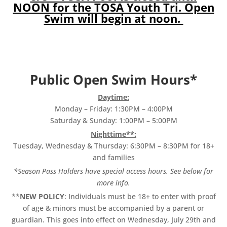
NOON for the TOSA Youth Tri. Open
Swim will begin at noon.
Public Open Swim Hours*
Daytime:
Monday – Friday: 1:30PM – 4:00PM
Saturday & Sunday: 1:00PM – 5:00PM
Nighttime**:
Tuesday, Wednesday & Thursday: 6:30PM – 8:30PM for 18+
and families
*Season Pass Holders have special access hours. See below for
more info.
**
NEW POLICY
: Individuals must be 18+ to enter with proof
of age & minors must be accompanied by a parent or
guardian. This goes into effect on Wednesday, July 29th and