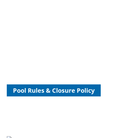
Volunteer for Friends of Hoyt
Park & Pool
TOSA Pool, The Landing and the Grand Hall exist because
of the community support and generosity that helped bring
them to life. We need your help so we can continue to serve
you in the years ahead.
Pool Rules & Closure Policy